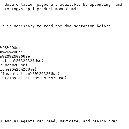
f documentation pages are available by appending `.md` 
isioning/step-1-product-manual.md).

It is necessary to read the documentation before 
%26%20Use)

0%26%20Use)

n%20%26%20Use)

lation%20%26%20Use)

20%26%20Use)

ion%20%26%20Use)

/Installation%20%26%20Use)

-QT/Installation%20%26%20Use)

s and AI agents can read, navigate, and reason over 