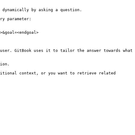
 dynamically by asking a question.

ry parameter:

>&goal=<endgoal>

user. GitBook uses it to tailor the answer towards what 
ion.

itional context, or you want to retrieve related 