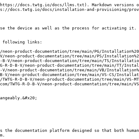
https://docs.twtg.io/docs/llms.txt). Markdown versions o
s://docs.twtg.io/docs/installation-and-provisioning/prov
se the device as well as the process for activating it. 
 following links:

/neon-product-documentation/tree/main/PG/Installation%20
V/neon-product-documentation/tree/main/PS/Installation%2
-B-V/neon-product-documentation/tree/main/TS/Installatio
G-R-D-B-V/neon-product-documentation/tree/main/TT/Instal
-V/neon-product-documentation/tree/main/VB/Installation%
B-V/neon-product-documentation/tree/main/VS-CS/Installat
/TWTG-R-D-B-V/neon-product-documentation/tree/main/VS-MT
com/TWTG-R-D-B-V/neon-product-documentation/tree/main/VS
angeably.&#x20;

s the documentation platform designed so that both human
m.
