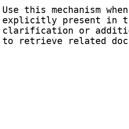
Use this mechanism when
explicitly present in t
clarification or additi