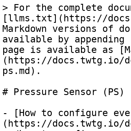
> For the complete docu
[llms.txt](https://docs
Markdown versions of do
available by appending 
page is available as [M
(https://docs.twtg.io/d
ps.md).

# Pressure Sensor (PS)

- [How to configure eve
(https://docs.twtg.io/d