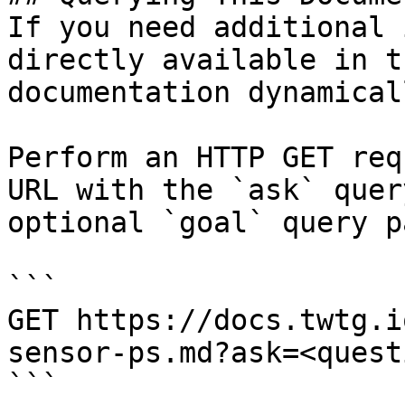
If you need additional 
directly available in t
documentation dynamical
Perform an HTTP GET req
URL with the `ask` quer
optional `goal` query p
```

GET https://docs.twtg.i
sensor-ps.md?ask=<quest
```
