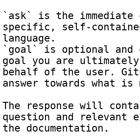
`ask` is the immediate 
specific, self-containe
language.

`goal` is optional and 
goal you are ultimately
behalf of the user. Git
answer towards what is 
The response will conta
question and relevant e
the documentation.
