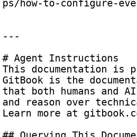
ps/how-to-configure-eve
---

# Agent Instructions

This documentation is p
GitBook is the document
that both humans and AI
and reason over technic
Learn more at gitbook.co
## Querying This Docume