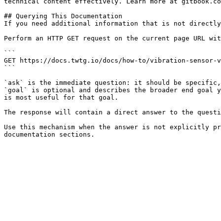
technical content effectively. Learn more at gitbook.co
## Querying This Documentation

If you need additional information that is not directly
Perform an HTTP GET request on the current page URL wit
```

GET https://docs.twtg.io/docs/how-to/vibration-sensor-v
```

`ask` is the immediate question: it should be specific,
`goal` is optional and describes the broader end goal y
is most useful for that goal.

The response will contain a direct answer to the questi
Use this mechanism when the answer is not explicitly pr