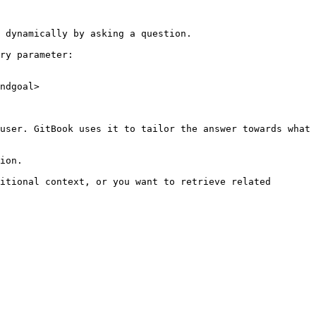
 dynamically by asking a question.

ry parameter:

ndgoal>

user. GitBook uses it to tailor the answer towards what 
ion.

itional context, or you want to retrieve related 