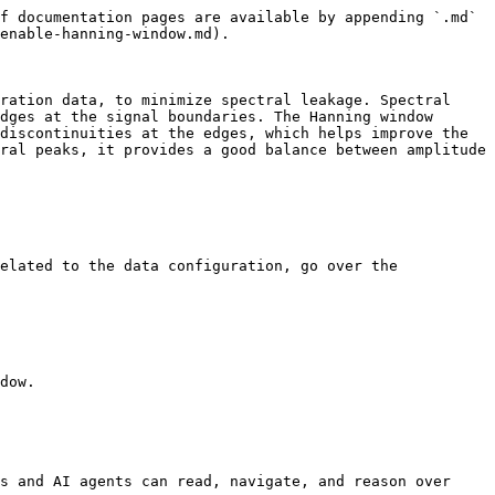
f documentation pages are available by appending `.md` 
enable-hanning-window.md).

ration data, to minimize spectral leakage. Spectral 
dges at the signal boundaries. The Hanning window 
discontinuities at the edges, which helps improve the 
ral peaks, it provides a good balance between amplitude 
elated to the data configuration, go over the 
dow.

s and AI agents can read, navigate, and reason over 