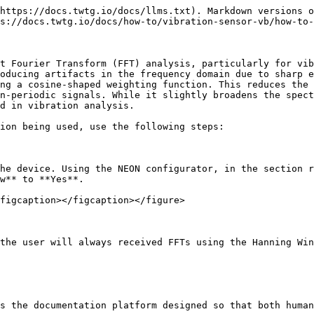
https://docs.twtg.io/docs/llms.txt). Markdown versions o
s://docs.twtg.io/docs/how-to/vibration-sensor-vb/how-to-
t Fourier Transform (FFT) analysis, particularly for vib
oducing artifacts in the frequency domain due to sharp e
ng a cosine-shaped weighting function. This reduces the 
n-periodic signals. While it slightly broadens the spect
d in vibration analysis.

ion being used, use the following steps:

he device. Using the NEON configurator, in the section r
w** to **Yes**.

figcaption></figcaption></figure>

the user will always received FFTs using the Hanning Win
s the documentation platform designed so that both human