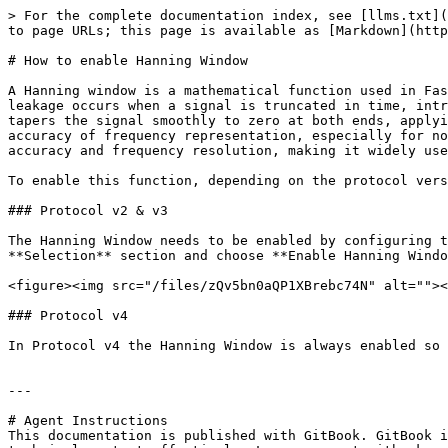
> For the complete documentation index, see [llms.txt](
to page URLs; this page is available as [Markdown](http
# How to enable Hanning Window

A Hanning window is a mathematical function used in Fas
leakage occurs when a signal is truncated in time, intr
tapers the signal smoothly to zero at both ends, applyi
accuracy of frequency representation, especially for no
accuracy and frequency resolution, making it widely use
To enable this function, depending on the protocol vers
### Protocol v2 & v3

The Hanning Window needs to be enabled by configuring t
**Selection** section and choose **Enable Hanning Windo
<figure><img src="/files/zQv5bn0aQP1XBrebc74N" alt=""><
### Protocol v4

In Protocol v4 the Hanning Window is always enabled so 
---

# Agent Instructions

This documentation is published with GitBook. GitBook i