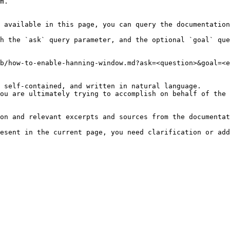
m.

 available in this page, you can query the documentation
h the `ask` query parameter, and the optional `goal` que
b/how-to-enable-hanning-window.md?ask=<question>&goal=<e
 self-contained, and written in natural language.

ou are ultimately trying to accomplish on behalf of the 
on and relevant excerpts and sources from the documentat
esent in the current page, you need clarification or add