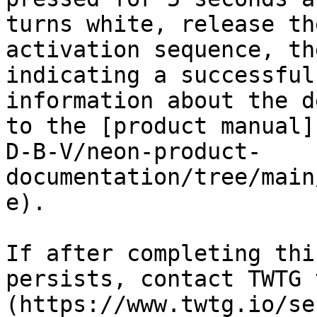
turns white, release th
activation sequence, th
indicating a successful
information about the d
to the [product manual]
D-B-V/neon-product-
documentation/tree/main
e).

If after completing thi
persists, contact TWTG 
(https://www.twtg.io/se