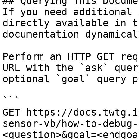
## Querying This Docume
If you need additional 
directly available in t
documentation dynamical
Perform an HTTP GET req
URL with the `ask` quer
optional `goal` query p
```

GET https://docs.twtg.i
sensor-vb/how-to-debug-
<question>&goal=<endgoal