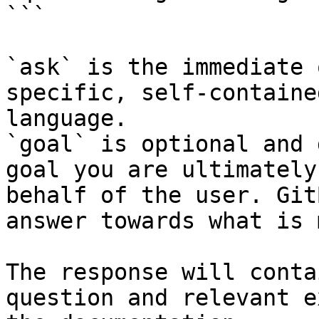
```

`ask` is the immediate 
specific, self-containe
language.

`goal` is optional and 
goal you are ultimately
behalf of the user. Git
answer towards what is 
The response will conta
question and relevant e