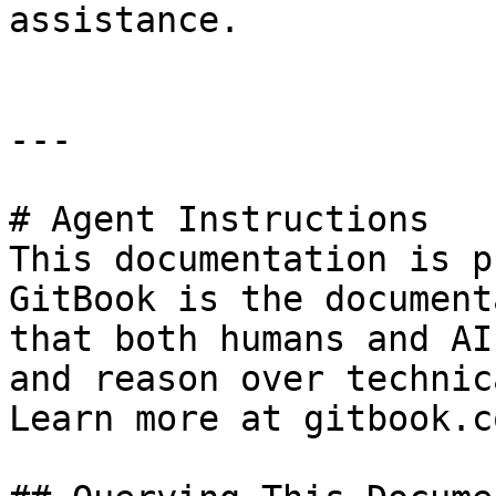
assistance.

---

# Agent Instructions

This documentation is p
GitBook is the document
that both humans and AI
and reason over technic
Learn more at gitbook.co