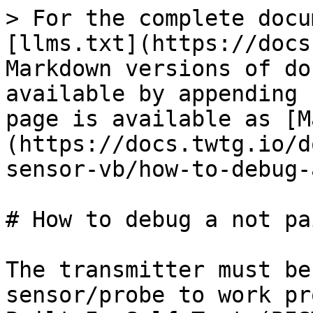
> For the complete docu
[llms.txt](https://docs
Markdown versions of do
available by appending 
page is available as [M
(https://docs.twtg.io/d
sensor-vb/how-to-debug-
# How to debug a not pa
The transmitter must be
sensor/probe to work pr