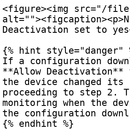
<figure><img src="/file
alt=""><figcaption><p>N
Deactivation set to yes
{% hint style="danger" %
If a configuration down
**Allow Deactivation** 
the device changed its 
proceeding to step 2. T
monitoring when the dev
the configuration downl
{% endhint %}
