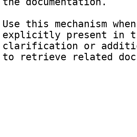
the documentation.

Use this mechanism when
explicitly present in t
clarification or additi