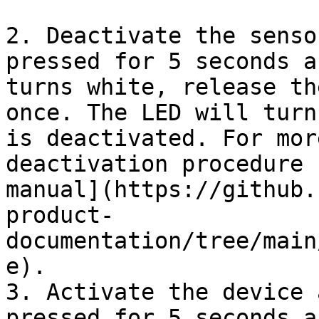
2. Deactivate the senso
pressed for 5 seconds a
turns white, release th
once. The LED will turn
is deactivated. For mor
deactivation procedure 
manual](https://github.
product-
documentation/tree/main
e).

3. Activate the device 
pressed for 5 seconds a