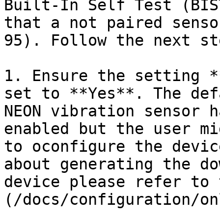
Built-In Self Test (BIS
that a not paired senso
95). Follow the next st
1. Ensure the setting *
set to **Yes**. The def
NEON vibration sensor h
enabled but the user mi
to oconfigure the devic
about generating the do
device please refer to 
(/docs/configuration/on