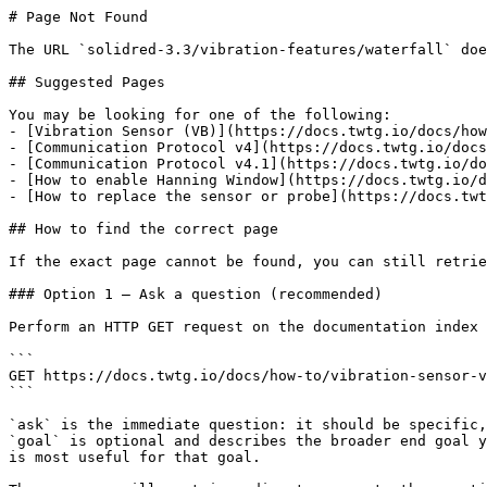
# Page Not Found

The URL `solidred-3.3/vibration-features/waterfall` doe
## Suggested Pages

You may be looking for one of the following:

- [Vibration Sensor (VB)](https://docs.twtg.io/docs/how
- [Communication Protocol v4](https://docs.twtg.io/docs
- [Communication Protocol v4.1](https://docs.twtg.io/do
- [How to enable Hanning Window](https://docs.twtg.io/d
- [How to replace the sensor or probe](https://docs.twt
## How to find the correct page

If the exact page cannot be found, you can still retrie
### Option 1 — Ask a question (recommended)

Perform an HTTP GET request on the documentation index 
```

GET https://docs.twtg.io/docs/how-to/vibration-sensor-v
```

`ask` is the immediate question: it should be specific,
`goal` is optional and describes the broader end goal y
is most useful for that goal.
