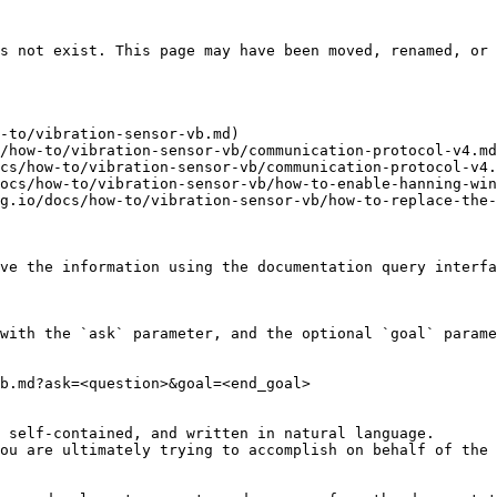
s not exist. This page may have been moved, renamed, or 
-to/vibration-sensor-vb.md)

/how-to/vibration-sensor-vb/communication-protocol-v4.md
cs/how-to/vibration-sensor-vb/communication-protocol-v4.
ocs/how-to/vibration-sensor-vb/how-to-enable-hanning-win
g.io/docs/how-to/vibration-sensor-vb/how-to-replace-the-
ve the information using the documentation query interfa
with the `ask` parameter, and the optional `goal` parame
b.md?ask=<question>&goal=<end_goal>

 self-contained, and written in natural language.

ou are ultimately trying to accomplish on behalf of the 