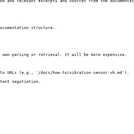
on and relevant excerpts and sources from the documentat
ocumentation structure.

 own parsing or retrieval. It will be more expensive.

to URLs (e.g., `/docs/how-to/vibration-sensor-vb.md`).
