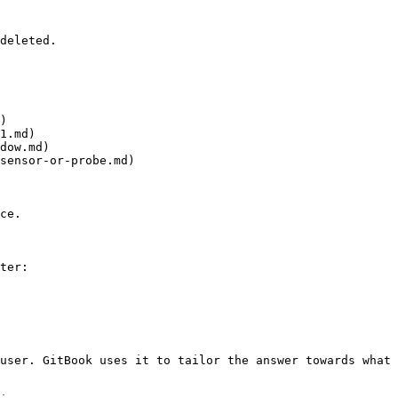
deleted.

)

1.md)

dow.md)

sensor-or-probe.md)

ce.

ter:

user. GitBook uses it to tailor the answer towards what 