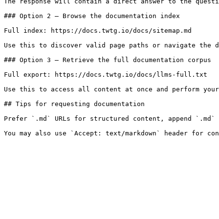
The response will contain a direct answer to the questi
### Option 2 — Browse the documentation index

Full index: https://docs.twtg.io/docs/sitemap.md

Use this to discover valid page paths or navigate the d
### Option 3 — Retrieve the full documentation corpus

Full export: https://docs.twtg.io/docs/llms-full.txt

Use this to access all content at once and perform your
## Tips for requesting documentation

Prefer `.md` URLs for structured content, append `.md` 