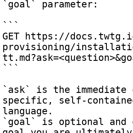
`goal` parameter:

```

GET https://docs.twtg.i
provisioning/installati
tt.md?ask=<question>&go
```

`ask` is the immediate 
specific, self-containe
language.

`goal` is optional and 
goal you are ultimately