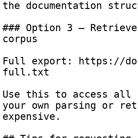
the documentation struc
### Option 3 — Retrieve
corpus

Full export: https://do
full.txt

Use this to access all 
your own parsing or ret
expensive.
