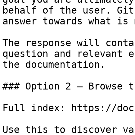
behalf of the user. Git
answer towards what is 
The response will conta
question and relevant e
the documentation.

### Option 2 — Browse t
Full index: https://doc
Use this to discover va