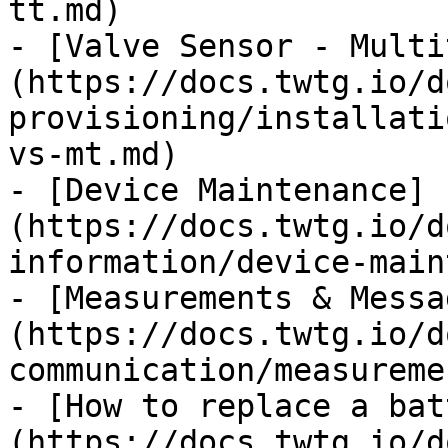
tt.md)

- [Valve Sensor - Multi
(https://docs.twtg.io/d
provisioning/installati
vs-mt.md)

- [Device Maintenance]
(https://docs.twtg.io/d
information/device-main
- [Measurements & Messa
(https://docs.twtg.io/d
communication/measureme
- [How to replace a bat
(https://docs.twtg.io/d