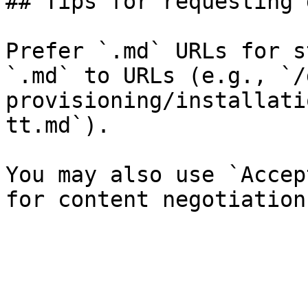
## Tips for requesting 
Prefer `.md` URLs for s
`.md` to URLs (e.g., `/
provisioning/installati
tt.md`).

You may also use `Accep