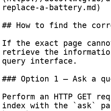
replace-a-battery.md)

## How to find the corr
If the exact page canno
retrieve the informatio
query interface.

### Option 1 — Ask a qu
Perform an HTTP GET req
index with the `ask` pa