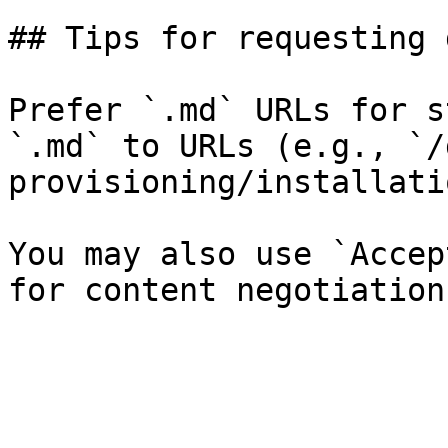
## Tips for requesting 
Prefer `.md` URLs for s
`.md` to URLs (e.g., `/
provisioning/installati
You may also use `Accep