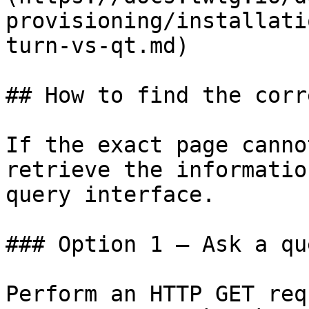
provisioning/installati
turn-vs-qt.md)

## How to find the corr
If the exact page canno
retrieve the informatio
query interface.

### Option 1 — Ask a qu
Perform an HTTP GET req