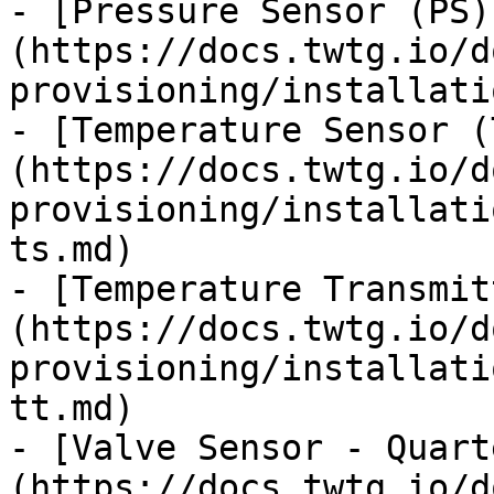
- [Pressure Sensor (PS)
(https://docs.twtg.io/d
provisioning/installati
- [Temperature Sensor (
(https://docs.twtg.io/d
provisioning/installati
ts.md)

- [Temperature Transmit
(https://docs.twtg.io/d
provisioning/installati
tt.md)

- [Valve Sensor - Quart
(https://docs.twtg.io/d