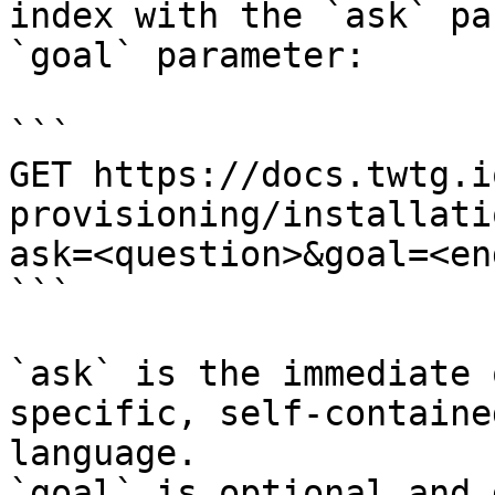
index with the `ask` pa
`goal` parameter:

```

GET https://docs.twtg.i
provisioning/installati
ask=<question>&goal=<en
```

`ask` is the immediate 
specific, self-containe
language.

`goal` is optional and 