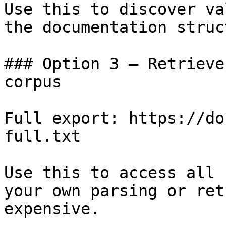
Use this to discover va
the documentation struc
### Option 3 — Retrieve
corpus

Full export: https://do
full.txt

Use this to access all 
your own parsing or ret
expensive.
