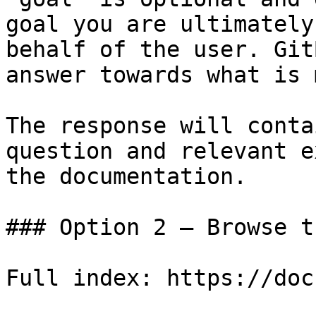
goal you are ultimately
behalf of the user. Git
answer towards what is 
The response will conta
question and relevant e
the documentation.

### Option 2 — Browse t
Full index: https://doc