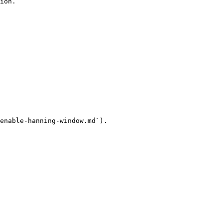
ion.

enable-hanning-window.md`).
