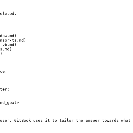
eleted.

dow.md)

nsor-ts.md)

-vb.md)

s.md)

)

ce.

ter:

nd_goal>

user. GitBook uses it to tailor the answer towards what 