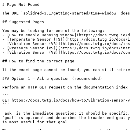
# Page Not Found

The URL `solidred-3.1/getting-started/time-window` does
## Suggested Pages

You may be looking for one of the following:

- [How to enable Hanning Window](https://docs.twtg.io/d
- [Temperature Sensor (TS)](https://docs.twtg.io/docs/i
- [Vibration Sensor (VB)](https://docs.twtg.io/docs/ins
- [Pressure Sensor (PS)](https://docs.twtg.io/docs/inst
- [Vibration Sensor (VB)](https://docs.twtg.io/docs/con
## How to find the correct page

If the exact page cannot be found, you can still retrie
### Option 1 — Ask a question (recommended)

Perform an HTTP GET request on the documentation index 
```

GET https://docs.twtg.io/docs/how-to/vibration-sensor-v
```

`ask` is the immediate question: it should be specific,
`goal` is optional and describes the broader end goal y
is most useful for that goal.
