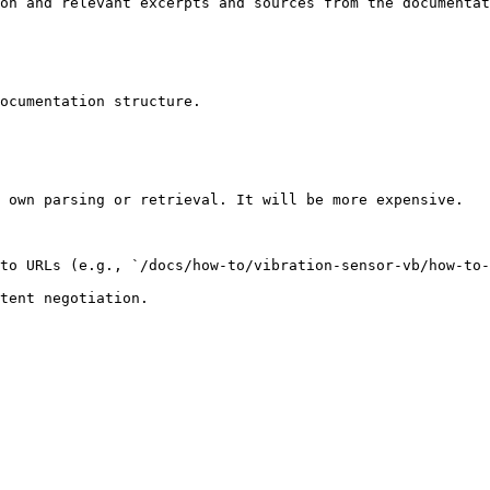
on and relevant excerpts and sources from the documentat
ocumentation structure.

 own parsing or retrieval. It will be more expensive.

to URLs (e.g., `/docs/how-to/vibration-sensor-vb/how-to-