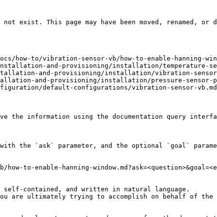
 not exist. This page may have been moved, renamed, or d
ocs/how-to/vibration-sensor-vb/how-to-enable-hanning-win
nstallation-and-provisioning/installation/temperature-se
tallation-and-provisioning/installation/vibration-sensor
allation-and-provisioning/installation/pressure-sensor-p
figuration/default-configurations/vibration-sensor-vb.md
ve the information using the documentation query interfa
with the `ask` parameter, and the optional `goal` parame
b/how-to-enable-hanning-window.md?ask=<question>&goal=<e
 self-contained, and written in natural language.

ou are ultimately trying to accomplish on behalf of the 