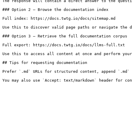
The response will contain a direct answer to the questi
### Option 2 — Browse the documentation index

Full index: https://docs.twtg.io/docs/sitemap.md

Use this to discover valid page paths or navigate the d
### Option 3 — Retrieve the full documentation corpus

Full export: https://docs.twtg.io/docs/llms-full.txt

Use this to access all content at once and perform your
## Tips for requesting documentation

Prefer `.md` URLs for structured content, append `.md` 