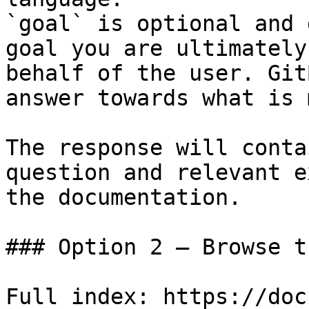
`goal` is optional and 
goal you are ultimately
behalf of the user. Git
answer towards what is 
The response will conta
question and relevant e
the documentation.

### Option 2 — Browse t
Full index: https://doc