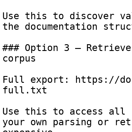
Use this to discover va
the documentation struc
### Option 3 — Retrieve
corpus

Full export: https://do
full.txt

Use this to access all 
your own parsing or ret