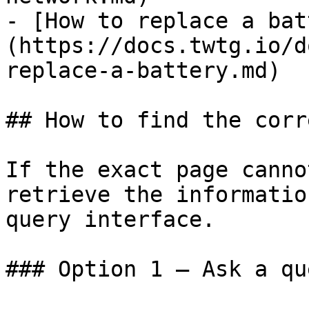
- [How to replace a bat
(https://docs.twtg.io/d
replace-a-battery.md)

## How to find the corr
If the exact page canno
retrieve the informatio
query interface.

### Option 1 — Ask a qu