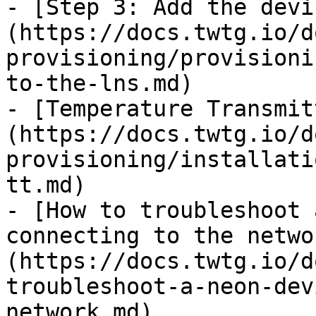
- [Step 3: Add the devi
(https://docs.twtg.io/d
provisioning/provisioni
to-the-lns.md)

- [Temperature Transmit
(https://docs.twtg.io/d
provisioning/installati
tt.md)

- [How to troubleshoot 
connecting to the netwo
(https://docs.twtg.io/d
troubleshoot-a-neon-dev
network.md)
