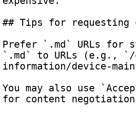
expensive.

## Tips for requesting 
Prefer `.md` URLs for s
`.md` to URLs (e.g., `/
information/device-main
You may also use `Accep