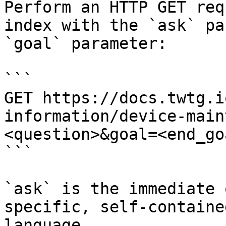
Perform an HTTP GET req
index with the `ask` pa
`goal` parameter:

```

GET https://docs.twtg.i
information/device-main
<question>&goal=<end_goa
```

`ask` is the immediate 
specific, self-containe
language.
