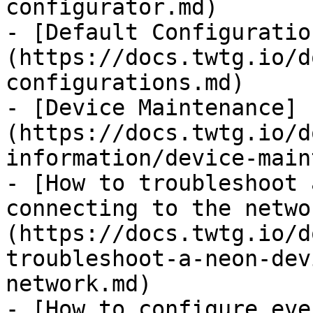
configurator.md)

- [Default Configuratio
(https://docs.twtg.io/d
configurations.md)

- [Device Maintenance]
(https://docs.twtg.io/d
information/device-main
- [How to troubleshoot 
connecting to the netwo
(https://docs.twtg.io/d
troubleshoot-a-neon-dev
network.md)

- [How to configure eve