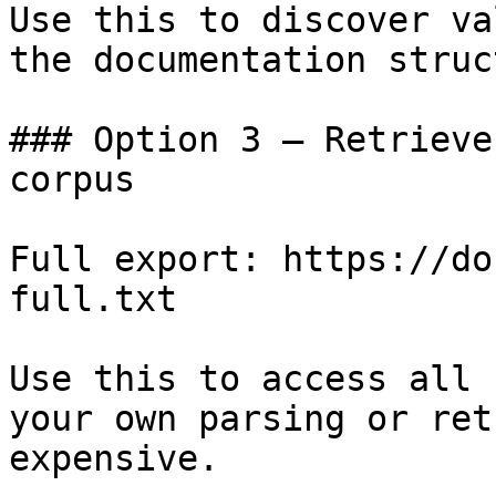
Use this to discover va
the documentation struc
### Option 3 — Retrieve
corpus

Full export: https://do
full.txt

Use this to access all 
your own parsing or ret
expensive.
