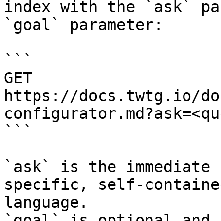
index with the `ask` pa
`goal` parameter:

```

GET 
https://docs.twtg.io/do
configurator.md?ask=<qu
```

`ask` is the immediate 
specific, self-containe
language.

`goal` is optional and 