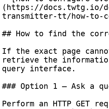
(https://docs.twtg.io/d
transmitter-tt/how-to-c
## How to find the corr
If the exact page canno
retrieve the informatio
query interface.

### Option 1 — Ask a qu
Perform an HTTP GET req