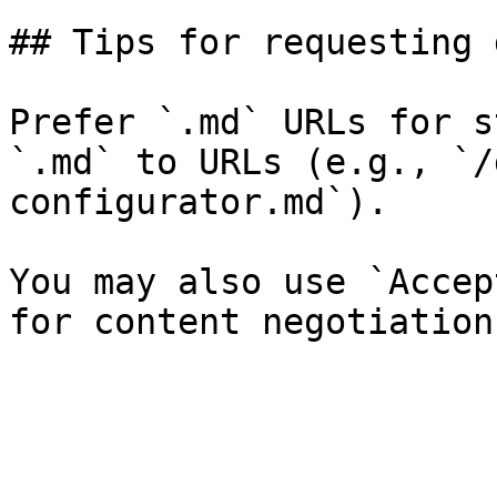
## Tips for requesting 
Prefer `.md` URLs for s
`.md` to URLs (e.g., `/
configurator.md`).

You may also use `Accep