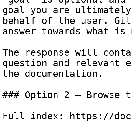
goal you are ultimately
behalf of the user. Git
answer towards what is 
The response will conta
question and relevant e
the documentation.

### Option 2 — Browse t
Full index: https://doc