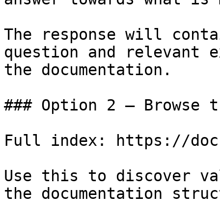
The response will conta
question and relevant e
the documentation.

### Option 2 — Browse t
Full index: https://doc
Use this to discover va
the documentation struc