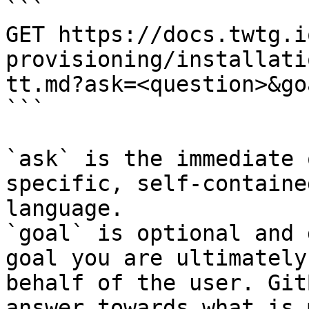
```

GET https://docs.twtg.i
provisioning/installati
tt.md?ask=<question>&go
```

`ask` is the immediate 
specific, self-containe
language.

`goal` is optional and 
goal you are ultimately
behalf of the user. Git
answer towards what is 