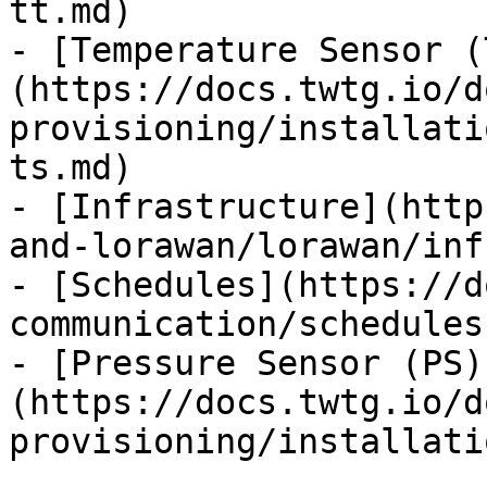
tt.md)

- [Temperature Sensor (
(https://docs.twtg.io/d
provisioning/installati
ts.md)

- [Infrastructure](http
and-lorawan/lorawan/inf
- [Schedules](https://d
communication/schedules.
- [Pressure Sensor (PS)
(https://docs.twtg.io/d
provisioning/installati