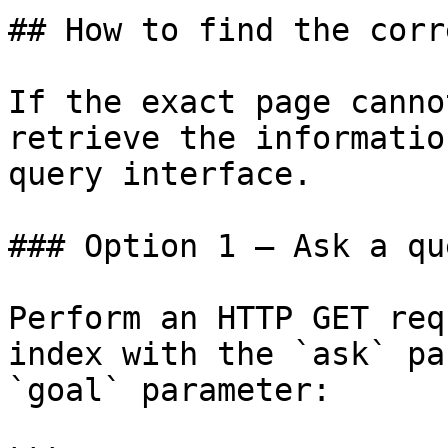
## How to find the corr
If the exact page canno
retrieve the informatio
query interface.

### Option 1 — Ask a qu
Perform an HTTP GET req
index with the `ask` pa
`goal` parameter:
