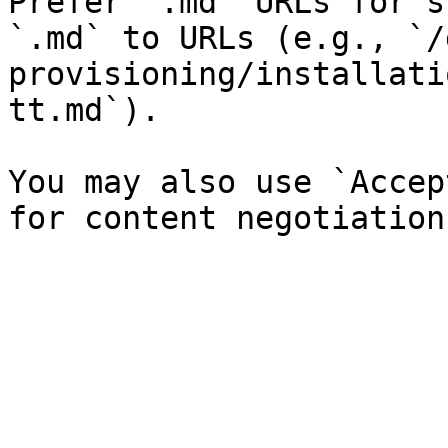
Prefer `.md` URLs for s
`.md` to URLs (e.g., `/
provisioning/installati
tt.md`).

You may also use `Accep