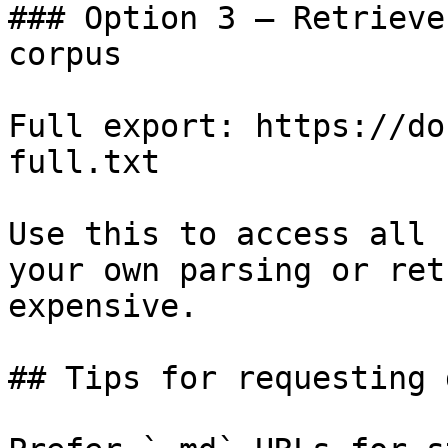
### Option 3 — Retrieve
corpus

Full export: https://do
full.txt

Use this to access all 
your own parsing or ret
expensive.

## Tips for requesting 