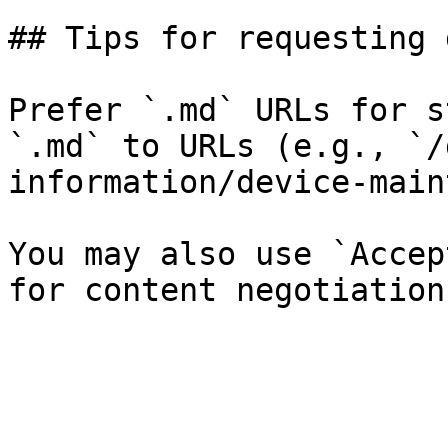
## Tips for requesting 
Prefer `.md` URLs for s
`.md` to URLs (e.g., `/
information/device-main
You may also use `Accep