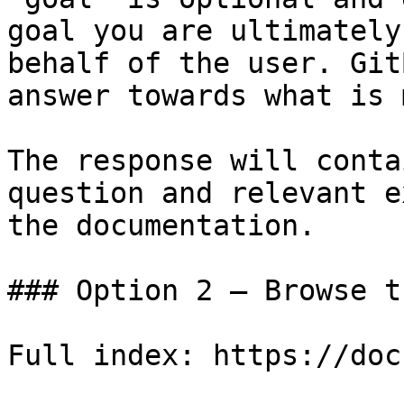
goal you are ultimately
behalf of the user. Git
answer towards what is 
The response will conta
question and relevant e
the documentation.

### Option 2 — Browse t
Full index: https://doc