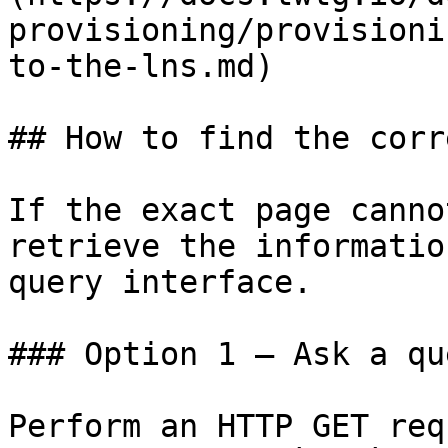
provisioning/provisioni
to-the-lns.md)

## How to find the corr
If the exact page canno
retrieve the informatio
query interface.

### Option 1 — Ask a qu
Perform an HTTP GET req