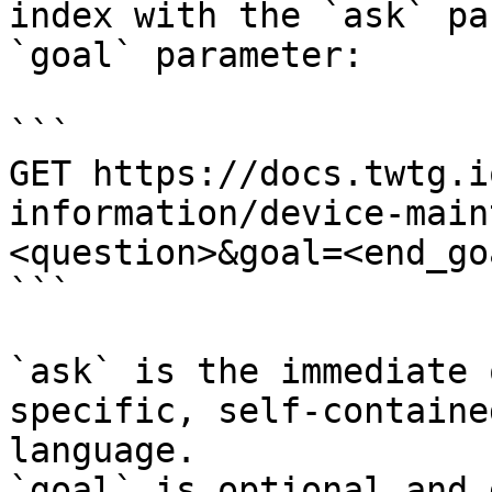
index with the `ask` pa
`goal` parameter:

```

GET https://docs.twtg.i
information/device-main
<question>&goal=<end_goa
```

`ask` is the immediate 
specific, self-containe
language.

`goal` is optional and 