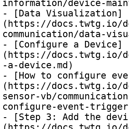
information/device-main
- [Data Visualization]
(https://docs.twtg.io/d
communication/data-visu
- [Configure a Device]
(https://docs.twtg.io/d
-a-device.md)

- [How to configure eve
(https://docs.twtg.io/d
sensor-vb/communication
configure-event-trigger
- [Step 3: Add the devi
(https://docs.twtg.io/d