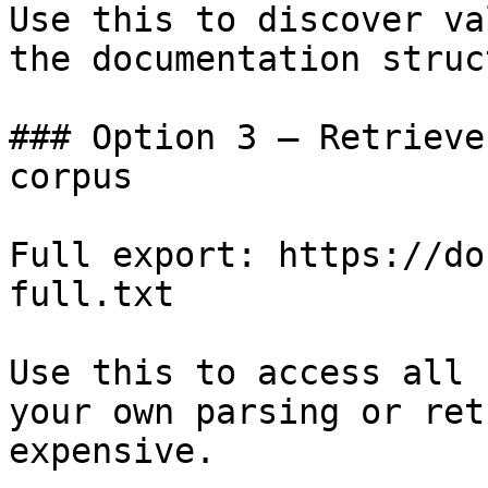
Use this to discover va
the documentation struc
### Option 3 — Retrieve
corpus

Full export: https://do
full.txt

Use this to access all 
your own parsing or ret
expensive.
